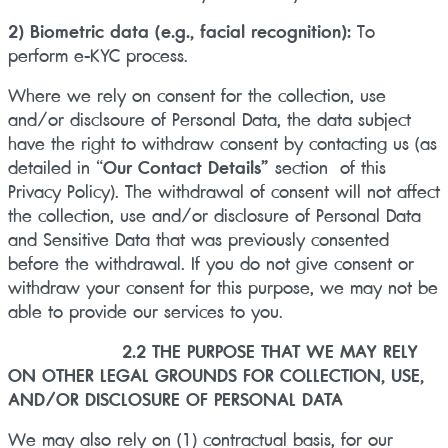
2) Biometric data (e.g., facial recognition):
To
perform e-KYC process.
Where we rely on consent for the collection, use
and/or disclsoure of Personal Data, the data subject
have the right to withdraw consent by contacting us (as
detailed in “
Our Contact Details”
section of this
Privacy Policy). The withdrawal of consent will not affect
the collection, use and/or disclosure of Personal Data
and Sensitive Data that was previously consented
before the withdrawal. If you do not give consent or
withdraw your consent for this purpose, we may not be
able to provide our services to you.
2.2 THE PURPOSE THAT WE MAY RELY
ON OTHER LEGAL GROUNDS FOR COLLECTION, USE,
AND/OR DISCLOSURE OF PERSONAL DATA
We may also rely on (1) contractual basis, for our