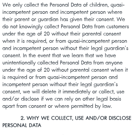
We only collect the Personal Data of children, quasi-
incompetent person and incompetent person where
their parent or guardian has given their consent. We
do not knowingly collect Personal Data from customers
under the age of 20 without their parental consent
when it is required, or from quasi-incompetent person
and incompetent person without their legal guardian’s
consent. In the event that we learn that we have
unintentionally collected Personal Data from anyone
under the age of 20 without parental consent when it
is required or from quasi-incompetent person and
incompetent person without their legal guardian’s
consent, we will delete it immediately or collect, use
and/or disclose if we can rely on other legal basis
apart from consent or where permitted by law.
2. WHY WE COLLECT, USE AND/OR DISCLOSE
PERSONAL DATA