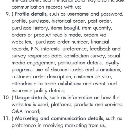
communication records with us;
) Profile details,
such as username and password,
profile, purchase, historical order, past order,
purchase history, items bought, item quantity,
orders or product recalls made, orders via
websites, purchase order number, financial
records, PIN, interests, preference, feedback and
survey responses data, satisfaction survey, social
media engagement, participation details, loyalty
programs, use of discount codes and promotions,
customer order description, customer service,
attendance to trade exhibitions and event, and
insurance policy details;
) Usage details,
such as information on how the
websites is used, platforms, products and services,
Q&A record;
) Marketing and communication details,
such as
preference in receiving marketing from us,