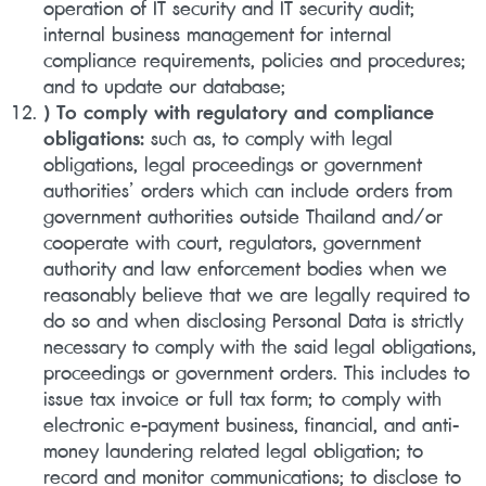
operation of IT security and IT security audit;
internal business management for internal
compliance requirements, policies and procedures;
and to update our database;
) To comply with regulatory and compliance
obligations:
such as, to comply with legal
obligations, legal proceedings or government
authorities’ orders which can include orders from
government authorities outside Thailand and/or
cooperate with court, regulators, government
authority and law enforcement bodies when we
reasonably believe that we are legally required to
do so and when disclosing Personal Data is strictly
necessary to comply with the said legal obligations,
proceedings or government orders. This includes to
issue tax invoice or full tax form; to comply with
electronic e-payment business, financial, and anti-
money laundering related legal obligation; to
record and monitor communications; to disclose to