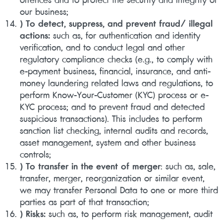
our business;
) To detect, suppress, and prevent fraud/ illegal
actions:
such as, for authentication and identity
verification, and to conduct legal and other
regulatory compliance checks (e.g., to comply with
e-payment business, financial, insurance, and anti-
money laundering related laws and regulations, to
perform Know-Your-Customer (KYC) process or e-
KYC process; and to prevent fraud and detected
suspicious transactions). This includes to perform
sanction list checking, internal audits and records,
asset management, system and other business
controls;
) To transfer in the event of merger
: such as, sale,
transfer, merger, reorganization or similar event,
we may transfer Personal Data to one or more third
parties as part of that transaction;
) Risks:
such as, to perform risk management, audit