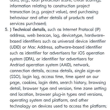
information relating to construction project
transaction (e.g. project value), and purchasing
behaviour and other details of products and
services purchased;
) Technical details,
such as Internet Protocol (IP)
address, web beacon, log, devicetype, hardware-
based identifiers such as universal device identifier
(UDID) or Mac Address, software-based identifier
such as identifier for advertisers for iOS operation
system (IDFA), or identifier for advertisers for
Andriod operation system (AAID), network,
connection details, access details, single sign-on
(SSO), login log, access time, time spent on our
page, cookies, login data, search history, browsing
detail, browser type and version, time zone setting
and location, browser plug-in types and versions,
operating system and platform, and other
technology on devices used to access the platform;