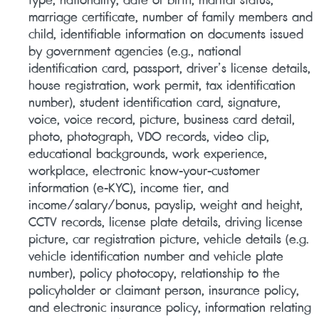
marriage certificate, number of family members and
child, identifiable information on documents issued
by government agencies (e.g., national
identification card, passport, driver’s license details,
house registration, work permit, tax identification
number), student identification card, signature,
voice, voice record, picture, business card detail,
photo, photograph, VDO records, video clip,
educational backgrounds, work experience,
workplace, electronic know-your-customer
information (e-KYC), income tier, and
income/salary/bonus, payslip, weight and height,
CCTV records, license plate details, driving license
picture, car registration picture, vehicle details (e.g.
vehicle identification number and vehicle plate
number), policy photocopy, relationship to the
policyholder or claimant person, insurance policy,
and electronic insurance policy, information relating