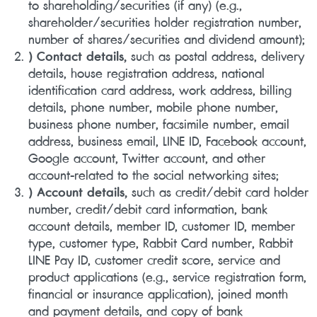
to shareholding/securities (if any) (e.g.,
shareholder/securities holder registration number,
number of shares/securities and dividend amount);
) Contact details,
such as postal address, delivery
details, house registration address, national
identification card address, work address, billing
details, phone number, mobile phone number,
business phone number, facsimile number, email
address,
business email, LINE ID, Facebook account,
Google account, Twitter account, and other
account-related to the social networking sites;
) Account details,
such as credit/debit card holder
number, credit/debit card information, bank
account details, member ID, customer ID, member
type, customer type, Rabbit Card number, Rabbit
LINE Pay ID, customer credit score, service and
product applications (e.g., service registration form,
financial or insurance application), joined month
and payment details, and copy of bank