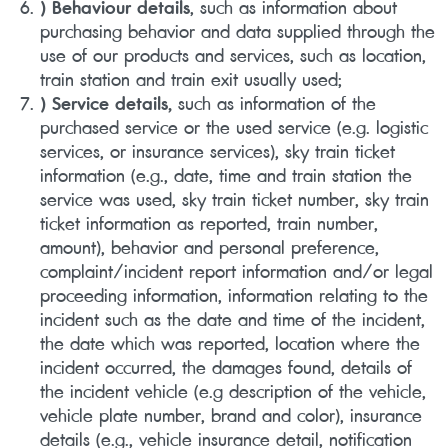
) Behaviour details
, such as information about
purchasing behavior and data supplied through the
use of our products and services, such as location,
train station and train exit usually used;
) Service details,
such as information of the
purchased service or the used service (e.g. logistic
services, or insurance services), sky train ticket
information (e.g., date, time and train station the
service was used, sky train ticket number, sky train
ticket information as reported, train number,
amount), behavior and personal preference,
complaint/incident report information and/or legal
proceeding information, information relating to the
incident such as the date and time of the incident,
the date which was reported, location where the
incident occurred, the damages found, details of
the incident vehicle (e.g description of the vehicle,
vehicle plate number, brand and color), insurance
details (e.g., vehicle insurance detail, notification