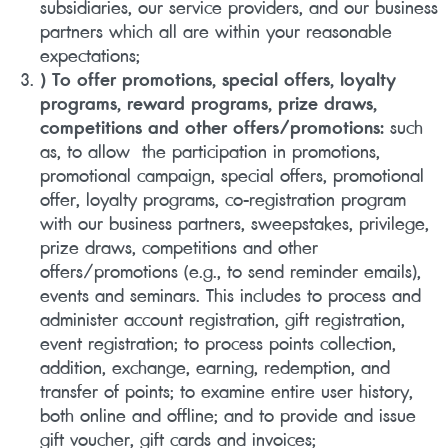
subsidiaries, our service providers, and our business
partners which all are within your reasonable
expectations;
) To offer promotions, special offers, loyalty
programs, reward programs, prize draws,
competitions and other offers/promotions:
such
as, to allow the participation in promotions,
promotional campaign, special offers, promotional
offer, loyalty programs, co-registration program
with our business partners, sweepstakes, privilege,
prize draws, competitions and other
offers/promotions (e.g., to send reminder emails),
events and seminars. This includes to process and
administer account registration, gift registration,
event registration; to process points collection,
addition, exchange, earning, redemption, and
transfer of points; to examine entire user history,
both online and offline; and to provide and issue
gift voucher, gift cards and invoices;