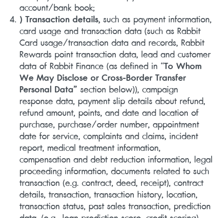
account/bank book;
) Transaction details,
such as payment information,
card usage and transaction data (such as Rabbit
Card usage/transaction data and records, Rabbit
Rewards point transaction data, lead and customer
data of Rabbit Finance (as defined in “
To Whom
We May Disclose or Cross-Border Transfer
Personal Data”
section below)), campaign
response data, payment slip details about refund,
refund amount, points, and date and location of
purchase, purchase/order number, appointment
date for service, complaints and claims, incident
report, medical treatment information,
compensation and debt reduction information, legal
proceeding information, documents related to such
transaction (e.g. contract, deed, receipt), contract
details, transaction, transaction history, location,
transaction status, past sales transaction, prediction
data, (e.g., loan prediction score, credit scoring),