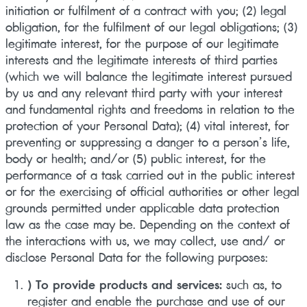
initiation or fulfilment of a contract with you; (2) legal
obligation, for the fulfilment of our legal obligations; (3)
legitimate interest, for the purpose of our legitimate
interests and the legitimate interests of third parties
(which we will balance the legitimate interest pursued
by us and any relevant third party with your interest
and fundamental rights and freedoms in relation to the
protection of your Personal Data); (4) vital interest, for
preventing or suppressing a danger to a person’s life,
body or health; and/or (5) public interest, for the
performance of a task carried out in the public interest
or for the exercising of official authorities or other legal
grounds permitted under applicable data protection
law as the case may be. Depending on the context of
the interactions with us, we may collect, use and/ or
disclose Personal Data for the following purposes:
) To provide products and services:
such as, to
register and enable the purchase and use of our