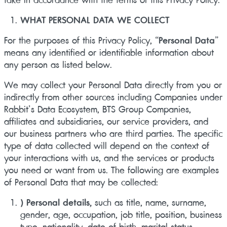
WHAT PERSONAL DATA WE COLLECT
For the purposes of this Privacy Policy, “
Personal Data
”
means any identified or identifiable information about
any person as listed below.
We may collect your Personal Data directly from you or
indirectly from other sources including Companies under
Rabbit’s Data Ecosystem, BTS Group Companies,
affiliates and subsidiaries, our service providers, and
our business partners who are third parties. The specific
type of data collected will depend on the context of
your interactions with us, and the services or products
you need or want from us. The following are examples
of Personal Data that may be collected:
) Personal details,
such as title, name, surname,
gender, age, occupation, job title, position, business
type, nationality, date of birth, marital status,