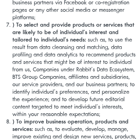
business partners via Facebook or co-registration
pages or any other social media or messenger
platforms;
) To select and provide products or services that
are likely to be of individual’s interest and
tailored to individual’s needs:
such as, to use the
result from data cleansing and matching, data
profiling and data analytics to recommend products
and services that might be of interest to individual
from us, Companies under Rabbit’s Data Ecosystem,
BTS Group Companies, affiliates and subsidiaries,
our service providers, and our business partners; to
identify individual’s preferences, and personalize
the experience; and to develop future editorial
content targeted to meet individual’s interests,
within your reasonable expectations;
) To improve business operation, products and
services:
such as, to evaluate, develop, manage,
improve existing and design new services, products,