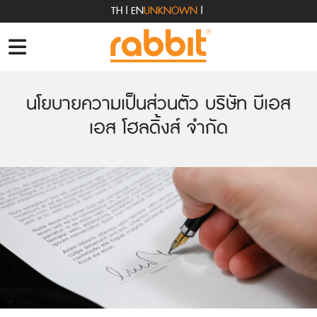
TH
|
EN
UNKNOWN
|
นโยบายความเป็นส่วนตัว บริษัท บีเอส
เอส โฮลดิ้งส์ จำกัด