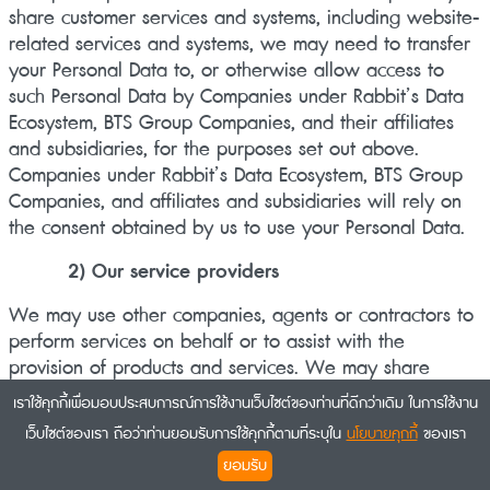
share customer services and systems, including website-
related services and systems, we may need to transfer
your Personal Data to, or otherwise allow access to
such Personal Data by Companies under Rabbit’s Data
Ecosystem, BTS Group Companies, and their affiliates
and subsidiaries, for the purposes set out above.
Companies under Rabbit’s Data Ecosystem, BTS Group
Companies, and affiliates and subsidiaries will rely on
the consent obtained by us to use your Personal Data.
2) Our service providers
We may use other companies, agents or contractors to
perform services on behalf or to assist with the
provision of products and services. We may share
Personal Data including but not limited to (1)
เราใช้คุกกี้เพื่อมอบประสบการณ์การใช้งานเว็บไซต์ของท่านที่ดีกว่าเดิม ในการใช้งาน
infrastructure, software and website developer and IT
เว็บไซต์ของเรา ถือว่าท่านยอมรับการใช้คุกกี้ตามที่ระบุใน
นโยบายคุกกี้
ของเรา
service providers;
(2) warehouse and logistic service
ยอมรับ
providers; (3) data storage and cloud service providers;