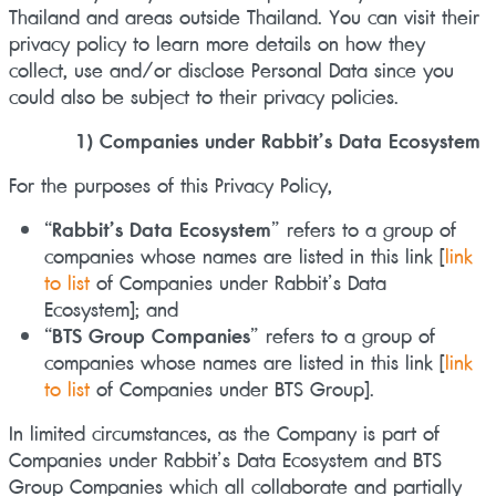
Thailand and areas outside Thailand. You can visit their
privacy policy to learn more details on how they
collect, use and/or disclose Personal Data since you
could also be subject to their privacy policies.
1) Companies under Rabbit’s Data Ecosystem
For the purposes of this Privacy Policy,
“
Rabbit’s Data Ecosystem
” refers to a group of
companies whose names are listed in this link
[
link
to list
of Companies under Rabbit’s Data
Ecosystem]
; and
“
BTS Group Companies
” refers to a group of
companies whose names are listed in this link
[
link
to list
of Companies under BTS Group]
.
In limited circumstances, as the Company is part of
Companies under Rabbit’s Data Ecosystem and BTS
Group Companies which all collaborate and partially