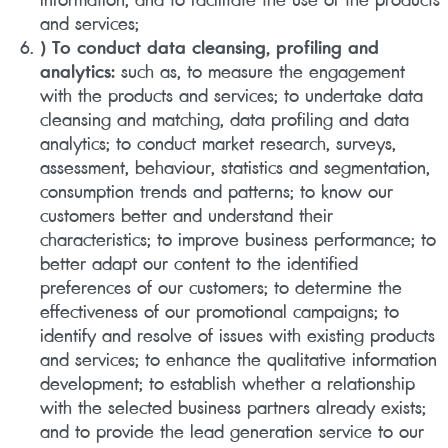
and services;
) To conduct data cleansing, profiling and
analytics:
such as, to measure the engagement
with the products and services; to undertake data
cleansing and matching, data profiling and data
analytics; to conduct market research, surveys,
assessment, behaviour, statistics and segmentation,
consumption trends and patterns; to know our
customers better and understand their
characteristics; to improve business performance; to
better adapt our content to the identified
preferences of our customers; to determine the
effectiveness of our promotional campaigns; to
identify and resolve of issues with existing products
and services; to enhance the qualitative information
development; to establish whether a relationship
with the selected business partners already exists;
and to provide the lead generation service to our