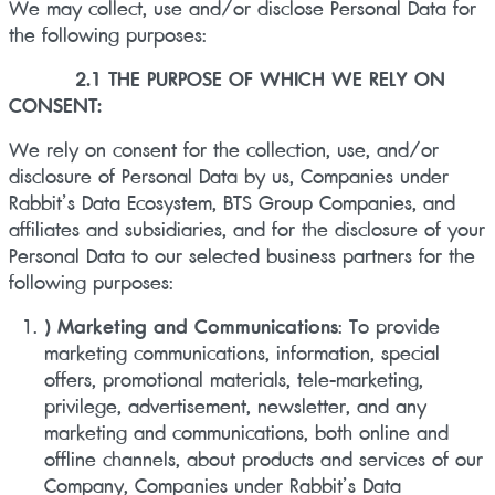
We may collect, use and/or disclose Personal Data for
the following purposes:
2.1 THE PURPOSE OF WHICH WE RELY ON
CONSENT:
We rely on consent for the collection, use, and/or
disclosure of Personal Data by us, Companies under
Rabbit’s Data Ecosystem, BTS Group Companies, and
affiliates and subsidiaries, and for the disclosure of your
Personal Data to our selected business partners for the
following purposes:
) Marketing and Communications
: To provide
marketing communications, information, special
offers, promotional materials, tele-marketing,
privilege, advertisement, newsletter, and any
marketing and communications, both online and
offline channels, about products and services of our
Company, Companies under Rabbit’s Data