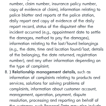
number, claim number, insurance policy number,
copy of evidence of claim), information relating to
police blotter and reports at the police station,
daily report and copy of evidence of the daily
report record, status of the disputant after the
incident occurred (e.g., appointment date to settle
the damages, method to pay the damages),
information relating to the lost/found belongings
(e.g., the date, time and location found/lost, details
of the belonging, the date returned, registration
number), and any other information depending on
the type of complaint;
) Relationship management details,
such as
information of complaints relating to products and
services, solutions for solving problems of
complaints, information about customer account,
management, operation, payment, dispute
resolution, processing and reporting on behalf of
the customer, such Personal Data may also include