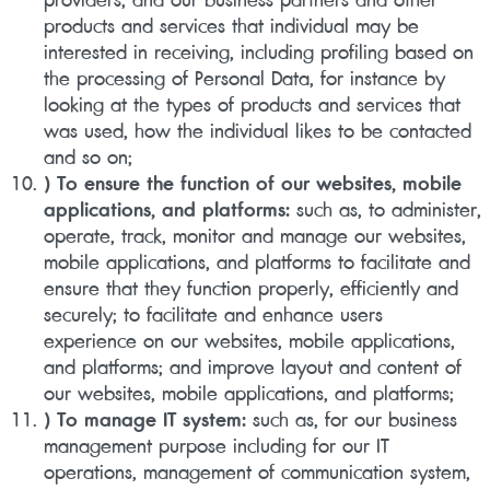
products and services that individual may be
interested in receiving, including profiling based on
the processing of Personal Data, for instance by
looking at the types of products and services that
was used, how the individual likes to be contacted
and so on;
) To ensure the function of our websites, mobile
applications, and platforms:
such as, to administer,
operate, track, monitor and manage our websites,
mobile applications, and platforms to facilitate and
ensure that they function properly, efficiently and
securely; to facilitate and enhance users
experience on our websites, mobile applications,
and platforms; and improve layout and content of
our websites, mobile applications, and platforms;
) To manage IT system:
such as, for our business
management purpose including for our IT
operations, management of communication system,