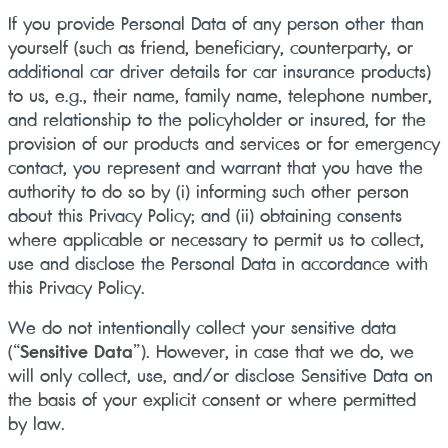
If you provide Personal Data of any person other than
yourself (such as friend, beneficiary, counterparty, or
additional car driver details for car insurance products)
to us, e.g., their name, family name, telephone number,
and relationship to the policyholder or insured, for the
provision of our products and services or for emergency
contact, you represent and warrant that you have the
authority to do so by (i) informing such other person
about this Privacy Policy; and (ii) obtaining consents
where applicable or necessary to permit us to collect,
use and disclose the Personal Data in accordance with
this Privacy Policy.
We do not intentionally collect your sensitive data
(“
Sensitive Data
”). However, in case that we do, we
will only collect, use, and/or disclose Sensitive Data on
the basis of your explicit consent or where permitted
by law.