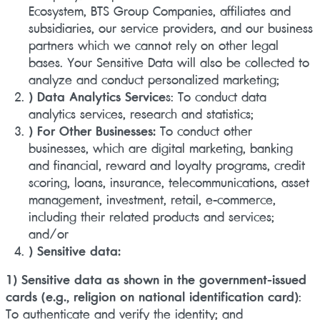
Ecosystem, BTS Group Companies, affiliates and
subsidiaries, our service providers, and our business
partners which we cannot rely on other legal
bases. Your Sensitive Data will also be collected to
analyze and conduct personalized marketing;
) Data Analytics Service
s: To conduct data
analytics services, research and statistics;
) For Other Businesses:
To conduct other
businesses, which are digital marketing, banking
and financial, reward and loyalty programs, credit
scoring, loans, insurance, telecommunications, asset
management, investment, retail, e-commerce,
including their related products and services;
and/or
) Sensitive data:
1) Sensitive data as shown in the government-issued
cards (e.g., religion on national identification card)
:
To authenticate and verify the identity; and