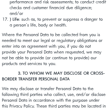
performance and risk assessments; to conduct credit
checks and customer financial due diligence;
and/or
) Life
: such as, to prevent or suppress a danger to
a person’s life, body or health.
Where the Personal Data to be collected from you is
needed to meet our legal or regulatory obligations or
enter into an agreement with you, if you do not
provide your Personal Data when requested, we may
not be able to provide (or continue to provide) our
products and services to you.
3. TO WHOM WE MAY DISCLOSE OR CROSS-
BORDER TRANSFER PERSONAL DATA
We may disclose or transfer Personal Data to the
following third parties who collect, use, and/or disclose
Personal Data in accordance with the purpose under
this Privacy Policy. These third parties may be located in