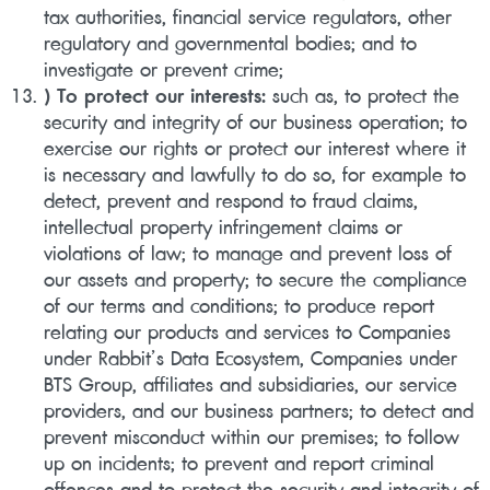
tax authorities, financial service regulators, other
regulatory and governmental bodies; and to
investigate or prevent crime;
) To protect our interests:
such as, to protect the
security and integrity of our business operation; to
exercise our rights or protect our interest where it
is necessary and lawfully to do so, for example to
detect, prevent and respond to fraud claims,
intellectual property infringement claims or
violations of law; to manage and prevent loss of
our assets and property; to secure the compliance
of our terms and conditions; to produce report
relating our products and services to Companies
under Rabbit’s Data Ecosystem, Companies under
BTS Group, affiliates and subsidiaries, our service
providers, and our business partners; to detect and
prevent misconduct within our premises; to follow
up on incidents; to prevent and report criminal
offences and to protect the security and integrity of