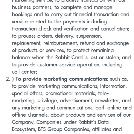
business partners; to complete and manage
bookings and to carry out financial transaction and
service related to the payments including
transaction check and verification and cancellation;
to process orders, delivery, suspension,
replacement, reimbursement, refund and exchange
of products or services; to protect remaining
balance when the Rabbit Card is lost or stolen; and
to provide customer service operation, including
call center;
) To provide marketing communications
: such as,
to provide marketing communications, information,
special offers, promotional materials, tele-
marketing, privilege, advertisement, newsletter, and
any marketing and communications, both online and
offline channels, about products and services of our
Company, Companies under Rabbit’s Data
Ecosystem, BTS Group Companies, affiliates and