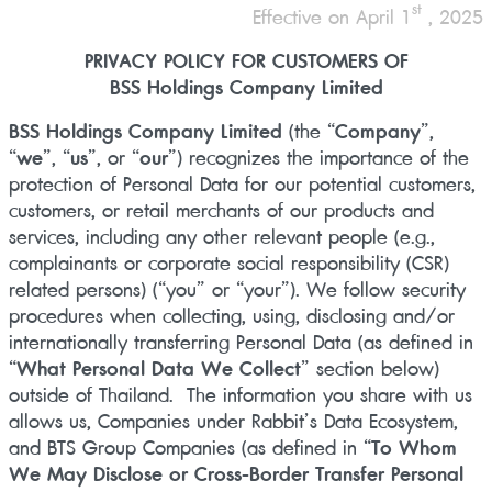
st
Effective on April 1
, 2025
PRIVACY POLICY FOR CUSTOMERS OF
BSS Holdings Company Limited
BSS Holdings Company Limited
(the “
Company
”,
“
we
”, “
us
”, or “
our
”) recognizes the importance of the
protection of Personal Data for our potential customers,
customers, or retail merchants of our products and
services, including any other relevant people (e.g.,
complainants or corporate social responsibility (CSR)
related persons) (“you” or “your”). We follow security
procedures when collecting, using, disclosing and/or
internationally transferring Personal Data (as defined in
“
What Personal Data We Collect
” section below)
outside of Thailand. The information you share with us
allows us, Companies under Rabbit’s Data Ecosystem,
and BTS Group Companies (as defined in “
To Whom
We May Disclose or Cross-Border Transfer Personal