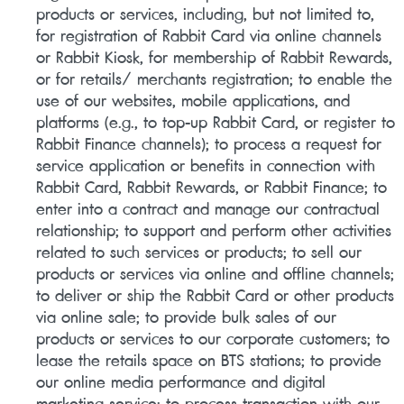
products or services, including, but not limited to,
for registration of Rabbit Card via online channels
or Rabbit Kiosk, for membership of Rabbit Rewards,
or for retails/ merchants registration; to enable the
use of our websites, mobile applications, and
platforms (e.g., to top-up Rabbit Card, or register to
Rabbit Finance channels); to process a request for
service application or benefits in connection with
Rabbit Card, Rabbit Rewards, or Rabbit Finance; to
enter into a contract and manage our contractual
relationship; to support and perform other activities
related to such services or products; to sell our
products or services via online and offline channels;
to deliver or ship the Rabbit Card or other products
via online sale; to provide bulk sales of our
products or services to our corporate customers; to
lease the retails space on BTS stations; to provide
our online media performance and digital
marketing service; to process transaction with our