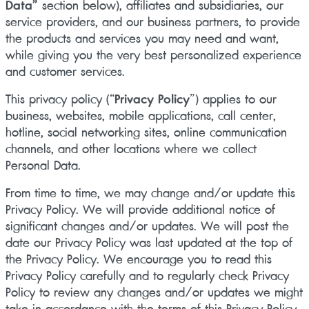
Data”
section below), affiliates and subsidiaries, our
service providers, and our business partners, to provide
the products and services you may need and want,
while giving you the very best personalized experience
and customer services.
This privacy policy (“
Privacy Policy
”) applies to our
business, websites, mobile applications, call center,
hotline, social networking sites, online communication
channels, and other locations where we collect
Personal Data.
From time to time, we may change and/or update this
Privacy Policy. We will provide additional notice of
significant changes and/or updates. We will post the
date our Privacy Policy was last updated at the top of
the Privacy Policy. We encourage you to read this
Privacy Policy carefully and to regularly check Privacy
Policy to review any changes and/or updates we might
take in accordance with the terms of this Privacy Policy.