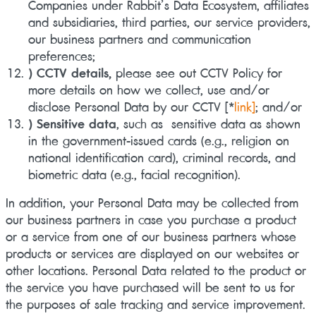
Companies under Rabbit’s Data Ecosystem, affiliates
and subsidiaries, third parties, our service providers,
our business partners and communication
preferences;
) CCTV details,
please see out CCTV Policy for
more details on how we collect, use and/or
disclose Personal Data by our CCTV
[*
link]
; and/or
) Sensitive data
, such as sensitive data as shown
in the government-issued cards (e.g., religion on
national identification card), criminal records, and
biometric data (e.g., facial recognition).
In addition, your Personal Data may be collected from
our business partners in case you purchase a product
or a service from one of our business partners whose
products or services are displayed on our websites or
other locations. Personal Data related to the product or
the service you have purchased will be sent to us for
the purposes of sale tracking and service improvement.