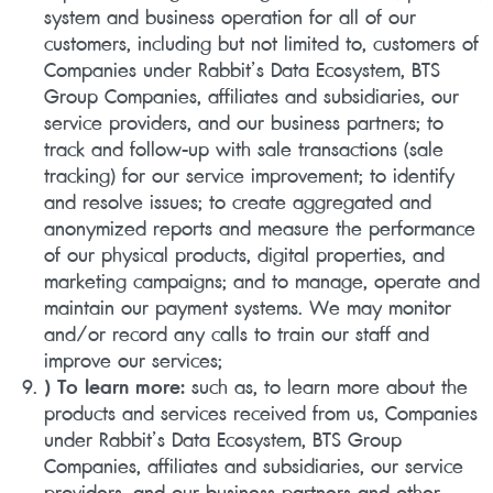
system and business operation for all of our
customers, including but not limited to, customers of
Companies under Rabbit’s Data Ecosystem, BTS
Group Companies, affiliates and subsidiaries, our
service providers, and our business partners; to
track and follow-up with sale transactions (sale
tracking) for our service improvement; to identify
and resolve issues; to create aggregated and
anonymized reports and measure the performance
of our physical products, digital properties, and
marketing campaigns; and to manage, operate and
maintain our payment systems. We may monitor
and/or record any calls to train our staff and
improve our services;
) To learn more:
such as, to learn more about the
products and services received from us, Companies
under Rabbit’s Data Ecosystem, BTS Group
Companies, affiliates and subsidiaries, our service
providers, and our business partners and other