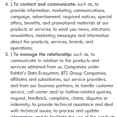
) To contact and communicate:
such as, to
provide information, marketing communications,
campaign, advertisement, required notices, special
offers, benefits, and promotional materials of our
products or services; to send you news, electronic
newsletters, marketing messages and information
about the products, services, brands, and
operations;
) To manage the relationship:
such as, to
communicate in relation to the products and
services obtained from us, Companies under
Rabbit’s Data Ecosystem, BTS Group Companies,
affiliates and subsidiaries, our service providers,
and from our business partners; to handle customer
service, call center and/or hotline-related queries,
request, feedback, complains, claims, disputes or
indemnity; to provide technical assistance and deal
with technical issues; to process and update
information; and to facilitate the use of the products